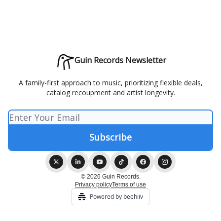
Guin Records Newsletter
A family-first approach to music, prioritizing flexible deals,
catalog recoupment and artist longevity.
© 2026 Guin Records.
Privacy policy
Terms of use
Powered by beehiiv