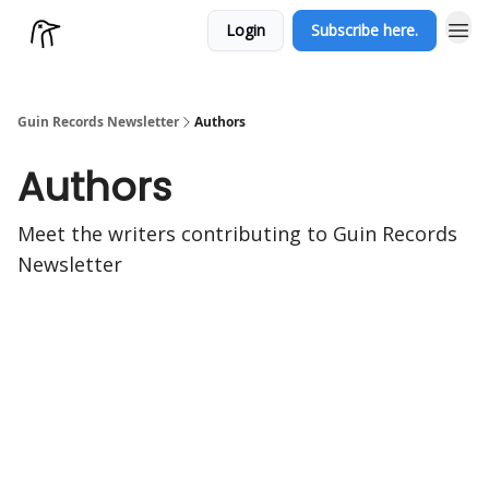
Login
Subscribe here.
Guin Records Newsletter
Authors
Authors
Meet the writers contributing to
Guin Records
Newsletter