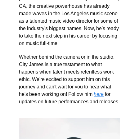
CA, the creative powerhouse has already
made waves in the Los Angeles music scene
as a talented music video director for some of
the industry's biggest names. Now, he's ready
to take the next step in his career by focusing
on music full-time.
Whether behind the camera or in the studio,
City James is a true testament to what
happens when talent meets relentless work
ethic. We're excited to support him on this
journey and can't wait for you to hear what
he's been working on! Follow him
here
for
updates on future performances and releases.