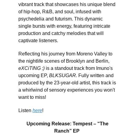
vibrant track that showcases his unique blend
of hip-hop, R&B, and soul, infused with
psychedelia and futurism. This dynamic
single bursts with energy, featuring intricate
production and catchy melodies that will
captivate listeners.
Reflecting his journey from Moreno Valley to
the nightlife scenes of Brooklyn and Berlin,
eXCiTING :)
is a standout track from Imuno's
upcoming EP,
BLKSUGAR.
Fully written and
produced by the 23-year-old artist, this track is
a whirlwind of sensory experiences you won't
want to miss!
Listen
here
!
Upcoming Release: Tempest – “The
Ranch” EP