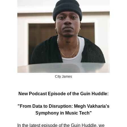
City James
New Podcast Episode of the Guin Huddle:
"From Data to Disruption: Megh Vakharia's
Symphony in Music Tech"
In the latest episode of the Guin Huddle, we