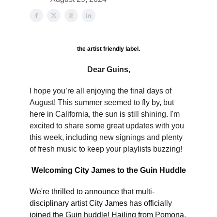
the artist friendly label.
Dear Guins,
I hope you’re all enjoying the final days of
August! This summer seemed to fly by, but
here in California, the sun is still shining. I'm
excited to share some great updates with you
this week, including new signings and plenty
of fresh music to keep your playlists buzzing!
Welcoming City James to the Guin Huddle
We're thrilled to announce that multi-
disciplinary artist City James has officially
joined the Guin huddle! Hailing from Pomona,