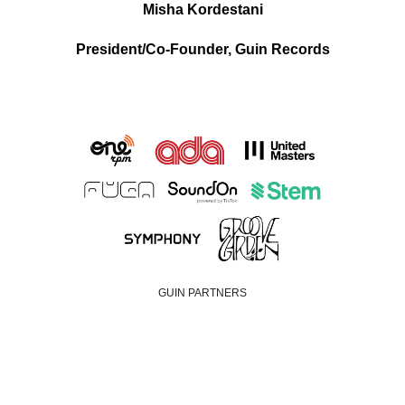
Misha Kordestani
President/Co-Founder, Guin Records
GUIN PARTNERS