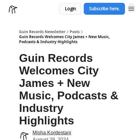
Login
Subscribe here.
Guin Records Newsletter
Posts
Guin Records Welcomes City James + New Music,
Podcasts & Industry Highlights
Guin Records
Welcomes City
James + New
Music, Podcasts &
Industry
Highlights
Misha Kordestani
August 29, 2024