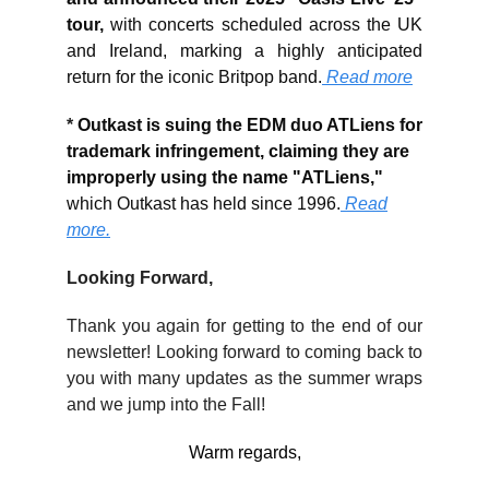
tour,
with concerts scheduled across the UK
and Ireland, marking a highly anticipated
return for the iconic Britpop band.
Read more
*
Outkast is suing the EDM duo ATLiens for
trademark infringement, claiming they are
improperly using the name "ATLiens,"
which Outkast has held since 1996.
Read
more.
Looking Forward,
Thank you again for getting to the end of our
newsletter! Looking forward to coming back to
you with many updates as the summer wraps
and we jump into the Fall!
Warm regards,