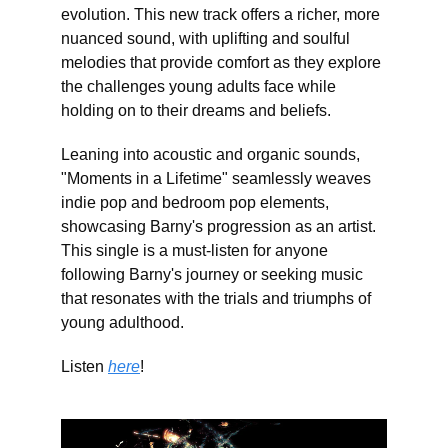
evolution. This new track offers a richer, more
nuanced sound, with uplifting and soulful
melodies that provide comfort as they explore
the challenges young adults face while
holding on to their dreams and beliefs.
Leaning into acoustic and organic sounds,
"Moments in a Lifetime" seamlessly weaves
indie pop and bedroom pop elements,
showcasing Barny's progression as an artist.
This single is a must-listen for anyone
following Barny's journey or seeking music
that resonates with the trials and triumphs of
young adulthood.
Listen
here
!