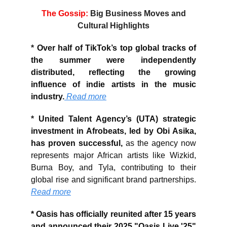
The Gossip:
Big Business Moves and
Cultural Highlights
*
Over half of TikTok’s top global tracks of
the summer were independently
distributed, reflecting the growing
influence of indie artists in the music
industry.
Read more
*
United Talent Agency’s (UTA) strategic
investment in Afrobeats, led by Obi Asika,
has proven successful,
as the agency now
represents major African artists like Wizkid,
Burna Boy, and Tyla, contributing to their
global rise and significant brand partnerships.
Read more
*
Oasis has officially reunited after 15 years
and announced their 2025 "Oasis Live '25"