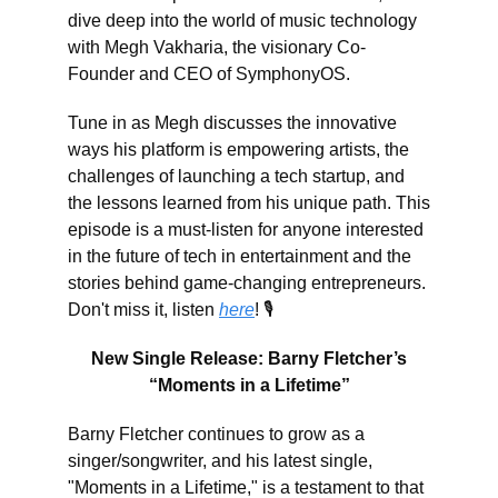
dive deep into the world of music technology
with Megh Vakharia, the visionary Co-
Founder and CEO of SymphonyOS.
Tune in as Megh discusses the innovative
ways his platform is empowering artists, the
challenges of launching a tech startup, and
the lessons learned from his unique path. This
episode is a must-listen for anyone interested
in the future of tech in entertainment and the
stories behind game-changing entrepreneurs.
Don't miss it, listen
here
! 🎙️
New Single Release: Barny Fletcher’s
“Moments in a Lifetime”
Barny Fletcher continues to grow as a
singer/songwriter, and his latest single,
"Moments in a Lifetime," is a testament to that