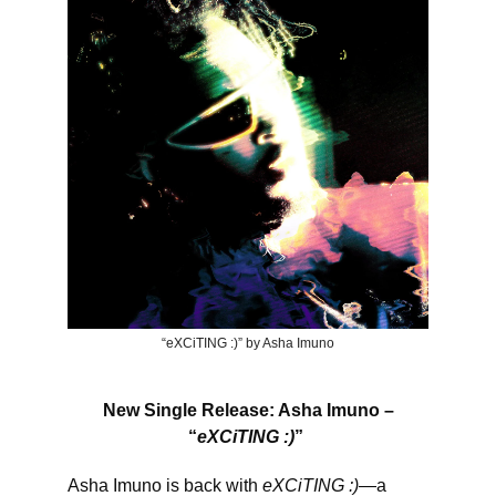
“eXCiTING :)” by Asha Imuno
New Single Release: Asha Imuno –
“
eXCiTING :)
”
Asha Imuno is back with
eXCiTING :)
—a