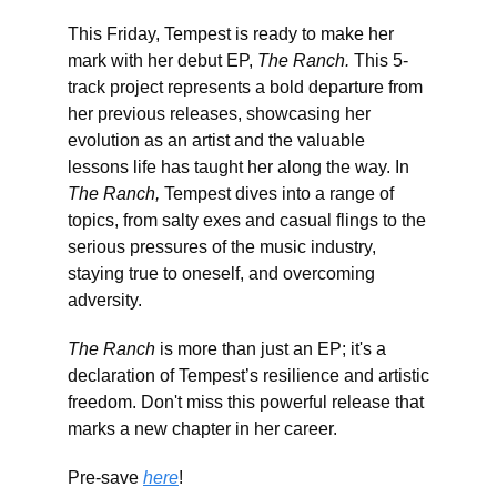
This Friday, Tempest is ready to make her
mark with her debut EP,
The Ranch.
This 5-
track project represents a bold departure from
her previous releases, showcasing her
evolution as an artist and the valuable
lessons life has taught her along the way. In
The Ranch,
Tempest dives into a range of
topics, from salty exes and casual flings to the
serious pressures of the music industry,
staying true to oneself, and overcoming
adversity.
The Ranch
is more than just an EP; it's a
declaration of Tempest’s resilience and artistic
freedom. Don't miss this powerful release that
marks a new chapter in her career.
Pre-save
here
!