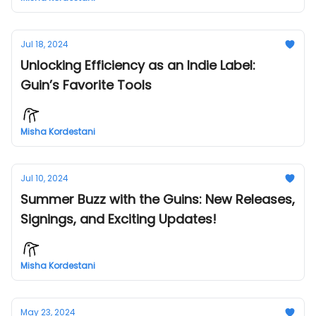
Jul 18, 2024
Unlocking Efficiency as an Indie Label:
Guin’s Favorite Tools
Misha Kordestani
Jul 10, 2024
Summer Buzz with the Guins: New Releases,
Signings, and Exciting Updates!
Misha Kordestani
May 23, 2024