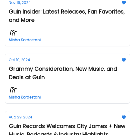
Nov 19, 2024
Guin Insider: Latest Releases, Fan Favorites,
and More
Misha Kordestani
Oct 10, 2024
Grammy Consideration, New Music, and
Deals at Guin
Misha Kordestani
Aug 29, 2024
Guin Records Welcomes City James + New
Music, Podcasts & Industry Highlights