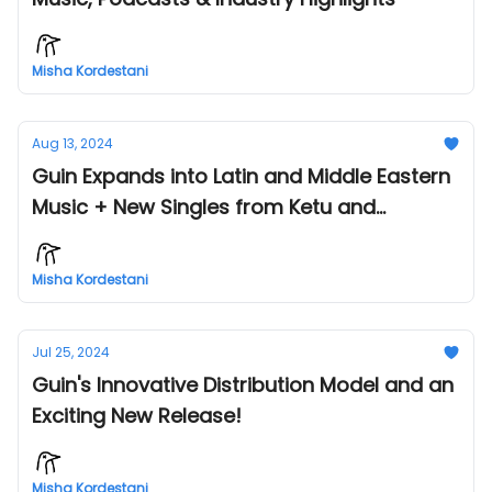
Misha Kordestani
Aug 13, 2024
Guin Expands into Latin and Middle Eastern
Music + New Singles from Ketu and
Tempest!
Misha Kordestani
Jul 25, 2024
Guin's Innovative Distribution Model and an
Exciting New Release!
Misha Kordestani