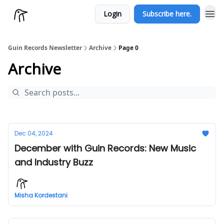
Login
Subscribe here.
Guin Records Newsletter
Archive
Page 0
Archive
Dec 04, 2024
December with Guin Records: New Music
and Industry Buzz
Misha Kordestani