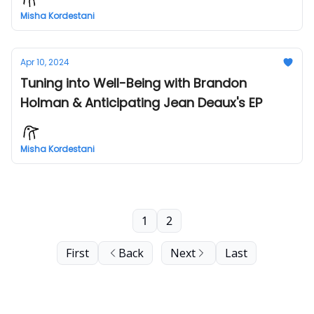
Misha Kordestani
Apr 10, 2024
Tuning into Well-Being with Brandon
Holman & Anticipating Jean Deaux's EP
Misha Kordestani
1
2
First
Back
Next
Last