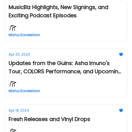
MusicBiz Highlights, New Signings, and
Exciting Podcast Episodes
Misha Kordestani
Apr 25, 2024
Updates from the Guins: Asha Imuno's
Tour, COLORS Performance, and Upcoming
Events!
Misha Kordestani
Apr 18, 2024
Fresh Releases and Vinyl Drops